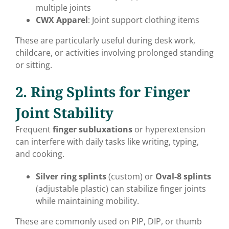
multiple joints
CWX Apparel
: Joint support clothing items
These are particularly useful during desk work,
childcare, or activities involving prolonged standing
or sitting.
2. Ring Splints for Finger
Joint Stability
Frequent
finger subluxations
or hyperextension
can interfere with daily tasks like writing, typing,
and cooking.
Silver ring splints
(custom) or
Oval-8 splints
(adjustable plastic) can stabilize finger joints
while maintaining mobility.
These are commonly used on PIP, DIP, or thumb