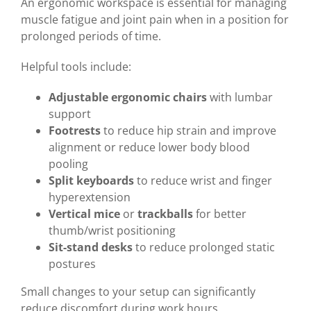
An ergonomic workspace is essential for managing
muscle fatigue and joint pain when in a position for
prolonged periods of time.
Helpful tools include:
Adjustable ergonomic chairs
with lumbar
support
Footrests
to reduce hip strain and improve
alignment or reduce lower body blood
pooling
Split keyboards
to reduce wrist and finger
hyperextension
Vertical mice
or
trackballs
for better
thumb/wrist positioning
Sit-stand desks
to reduce prolonged static
postures
Small changes to your setup can significantly
reduce discomfort during work hours.