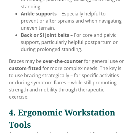
standing.
Ankle supports
– Especially helpful to
prevent or after sprains and when navigating
uneven terrain.
Back or SI joint belts
– For core and pelvic
support, particularly helpful postpartum or
during prolonged standing.
Braces may be
over-the-counter
for general use or
custom-fitted
for more complex needs. The key is
to use bracing strategically – for specific activities
or during symptom flares – while still promoting
strength and mobility through therapeutic
exercise.
4. Ergonomic Workstation
Tools