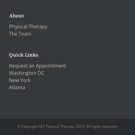
About
Physical Therapy
The Team
Quick Links
Request an Appointment
Washington DC
New York
Atlanta
© Copyright SET Physical Therapy, 2023. All rights reserved.