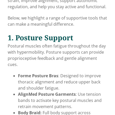
strain, improve alignment, support autonomic
regulation, and help you stay active and functional.
Below, we highlight a range of supportive tools that
can make a meaningful difference.
1. Posture Support
Postural muscles often fatigue throughout the day
with hypermobility. Posture supports can provide
proprioceptive feedback and gentle alignment
cues.
Forme Posture Bras
: Designed to improve
thoracic alignment and reduce upper back
and shoulder fatigue.
AlignMed Posture Garments
: Use tension
bands to activate key postural muscles and
retrain movement patterns.
Body Braid:
Full body support across