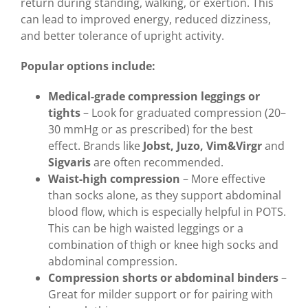
return during standing, walking, or exertion. This
can lead to improved energy, reduced dizziness,
and better tolerance of upright activity.
Popular options include:
Medical-grade compression leggings or
tights
– Look for graduated compression (20–
30 mmHg or as prescribed) for the best
effect. Brands like
Jobst, Juzo, Vim&Virgr
and
Sigvaris
are often recommended.
Waist-high compression
– More effective
than socks alone, as they support abdominal
blood flow, which is especially helpful in POTS.
This can be high waisted leggings or a
combination of thigh or knee high socks and
abdominal compression.
Compression shorts or abdominal binders
–
Great for milder support or for pairing with