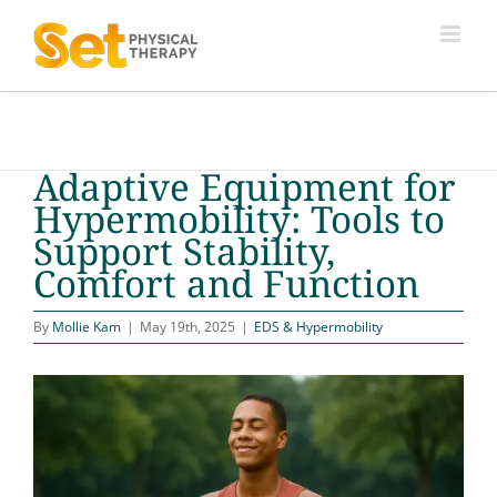
Skip
to
content
Adaptive Equipment for
Hypermobility: Tools to
Support Stability,
Comfort and Function
By
Mollie Kam
|
May 19th, 2025
|
EDS & Hypermobility