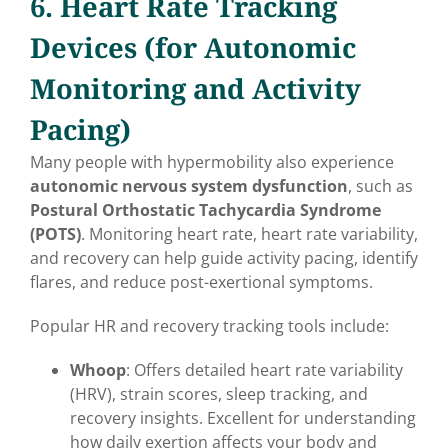
6. Heart Rate Tracking
Devices (for Autonomic
Monitoring and Activity
Pacing)
Many people with hypermobility also experience
autonomic nervous system dysfunction
, such as
Postural Orthostatic Tachycardia Syndrome
(POTS)
. Monitoring heart rate, heart rate variability,
and recovery can help guide activity pacing, identify
flares, and reduce post-exertional symptoms.
Popular HR and recovery tracking tools include:
Whoop
: Offers detailed heart rate variability
(HRV), strain scores, sleep tracking, and
recovery insights. Excellent for understanding
how daily exertion affects your body and