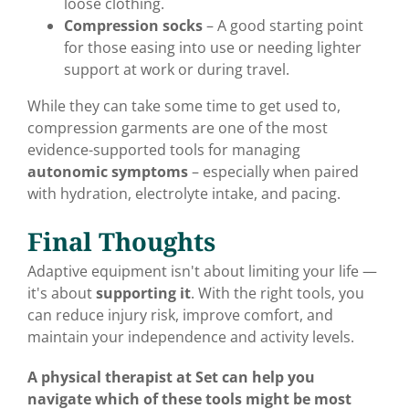
loose clothing.
Compression socks
– A good starting point
for those easing into use or needing lighter
support at work or during travel.
While they can take some time to get used to,
compression garments are one of the most
evidence-supported tools for managing
autonomic symptoms
– especially when paired
with hydration, electrolyte intake, and pacing.
Final Thoughts
Adaptive equipment isn't about limiting your life —
it's about
supporting it
. With the right tools, you
can reduce injury risk, improve comfort, and
maintain your independence and activity levels.
A physical therapist at Set can help you
navigate which of these tools might be most