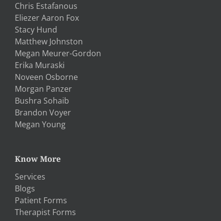
Chris Estafanous
Eliezer Aaron Fox
Stacy Hund
Matthew Johnston
Megan Meurer-Gordon
Erika Muraski
Noveen Osborne
Morgan Panzer
Bushra Sohaib
Brandon Voyer
Megan Young
Know More
Services
Blogs
Patient Forms
Therapist Forms