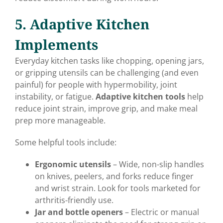
5. Adaptive Kitchen
Implements
Everyday kitchen tasks like chopping, opening jars,
or gripping utensils can be challenging (and even
painful) for people with hypermobility, joint
instability, or fatigue.
Adaptive kitchen tools
help
reduce joint strain, improve grip, and make meal
prep more manageable.
Some helpful tools include:
Ergonomic utensils
– Wide, non-slip handles
on knives, peelers, and forks reduce finger
and wrist strain. Look for tools marketed for
arthritis-friendly use.
Jar and bottle openers
– Electric or manual