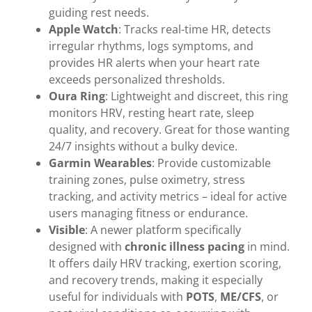
guiding rest needs.
Apple Watch
: Tracks real-time HR, detects
irregular rhythms, logs symptoms, and
provides HR alerts when your heart rate
exceeds personalized thresholds.
Oura Ring
: Lightweight and discreet, this ring
monitors HRV, resting heart rate, sleep
quality, and recovery. Great for those wanting
24/7 insights without a bulky device.
Garmin Wearables
: Provide customizable
training zones, pulse oximetry, stress
tracking, and activity metrics – ideal for active
users managing fitness or endurance.
Visible
: A newer platform specifically
designed with
chronic illness pacing
in mind.
It offers daily HRV tracking, exertion scoring,
and recovery trends, making it especially
useful for individuals with
POTS
,
ME/CFS
, or