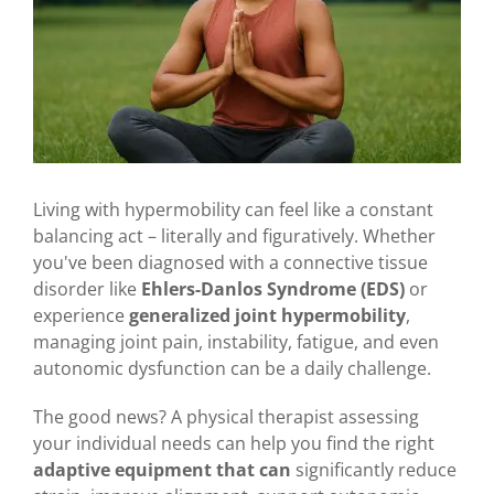
Living with hypermobility can feel like a constant
balancing act – literally and figuratively. Whether
you've been diagnosed with a connective tissue
disorder like
Ehlers-Danlos Syndrome (EDS)
or
experience
generalized joint hypermobility
,
managing joint pain, instability, fatigue, and even
autonomic dysfunction can be a daily challenge.
The good news? A physical therapist assessing
your individual needs can help you find the right
adaptive equipment that can
significantly reduce