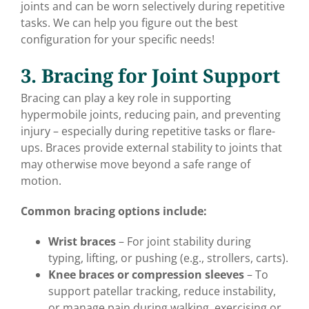
joints and can be worn selectively during repetitive
tasks. We can help you figure out the best
configuration for your specific needs!
3. Bracing for Joint Support
Bracing can play a key role in supporting
hypermobile joints, reducing pain, and preventing
injury – especially during repetitive tasks or flare-
ups. Braces provide external stability to joints that
may otherwise move beyond a safe range of
motion.
Common bracing options include:
Wrist braces
– For joint stability during
typing, lifting, or pushing (e.g., strollers, carts).
Knee braces or compression sleeves
– To
support patellar tracking, reduce instability,
or manage pain during walking, exercising or