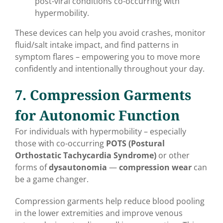
post-viral conditions co-occurring with
hypermobility.
These devices can help you avoid crashes, monitor
fluid/salt intake impact, and find patterns in
symptom flares – empowering you to move more
confidently and intentionally throughout your day.
7. Compression Garments
for Autonomic Function
For individuals with hypermobility – especially
those with co-occurring
POTS (Postural
Orthostatic Tachycardia Syndrome)
or other
forms of
dysautonomia
—
compression wear
can
be a game changer.
Compression garments help reduce blood pooling
in the lower extremities and improve venous