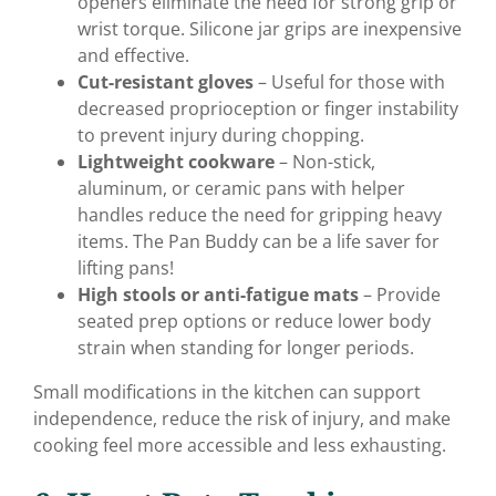
openers eliminate the need for strong grip or
wrist torque. Silicone jar grips are inexpensive
and effective.
Cut-resistant gloves
– Useful for those with
decreased proprioception or finger instability
to prevent injury during chopping.
Lightweight cookware
– Non-stick,
aluminum, or ceramic pans with helper
handles reduce the need for gripping heavy
items. The Pan Buddy can be a life saver for
lifting pans!
High stools or anti-fatigue mats
– Provide
seated prep options or reduce lower body
strain when standing for longer periods.
Small modifications in the kitchen can support
independence, reduce the risk of injury, and make
cooking feel more accessible and less exhausting.