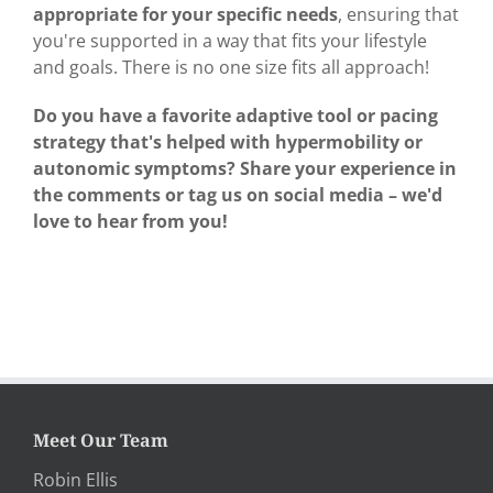
appropriate for your specific needs
, ensuring that
you're supported in a way that fits your lifestyle
and goals. There is no one size fits all approach!
Do you have a favorite adaptive tool or pacing
strategy that's helped with hypermobility or
autonomic symptoms? Share your experience in
the comments or tag us on social media – we'd
love to hear from you!
Meet Our Team
Robin Ellis