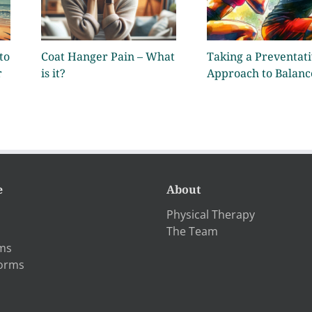
to
Coat Hanger Pain – What
Taking a Preventat
r
is it?
Approach to Balanc
e
About
Physical Therapy
The Team
rms
Forms