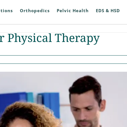
tions
Orthopedics
Pelvic Health
EDS & HSD
 Physical Therapy