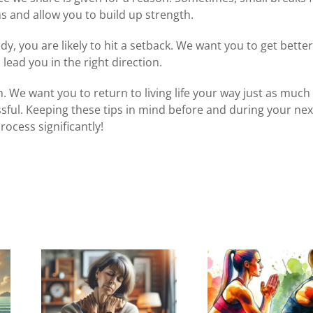
 and allow you to build up strength.
ady, you are likely to hit a setback. We want you to get bette
 lead you in the right direction.
 We want you to return to living life your way just as much
sful. Keeping these tips in mind before and
during your nex
rocess significantly!