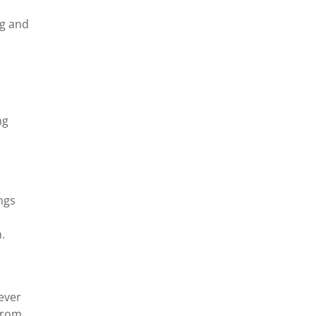
ng and
ng
ings
.
never
 from