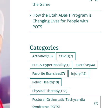
the Game
How the Utah ADaPT Program is
Changing Lives for People with
POTS
Categories
Activities
(13)
COVID
(7)
EDS & Hypermobility
(1)
Exercise
(64)
Favorite Exercises
(7)
Injury
(42)
Pelvic Health
(10)
Physical Therapy
(138)
Postural Orthostatic Tachycardia
(3)
Syndrome (POTS)