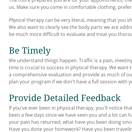
us. Make sure you come in comfortable clothing, prefer
Physical
therapy can be very literal, meaning that you s
We also want to clearly see the body parts we are addres
be much more difficult to evaluate and treat you thoro
Be Timely
We understand things happen. Traffic is a pain, meetin
time is crucial to success in physical therapy. We want
a comprehensive evaluation and provide as much of our
plan your program if we don't have a full session with y
Provide Detailed Feedback
If you've ever been in physical therapy, you'll notice tha
been a few days since we have seen you and a lot can hap
your pain has returned, what have you been doing sinc
Have you done your homework? Have you been traveli