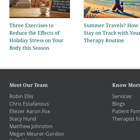
Three Exercises to
Summer Travels? How 
Reduce the Effects of
Stay on Track with You
Holiday Stress on Your
Therapy Routine
Body this Season
Meet Our Team
Know Mor
Robin Ellis
Services
Chris Estafanous
Blogs
Eliezer Aaron Fox
Patient Fo
Stacy Hund
Therapist 
Matthew Johnston
Megan Meurer-Gordon