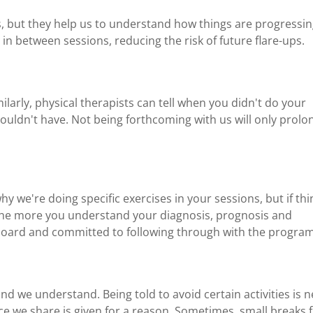
, but they help us to understand how things are progressi
in between sessions, reducing the risk of future flare-ups.
milarly, physical therapists can tell when you didn't do your
ldn't have. Not being forthcoming with us will only prolo
why we're doing specific exercises in your sessions, but if th
 The more you understand your diagnosis, prognosis and
on board and committed to following through with the program
and we understand. Being told to avoid certain activities is 
ce we share is given for a reason. Sometimes, small breaks