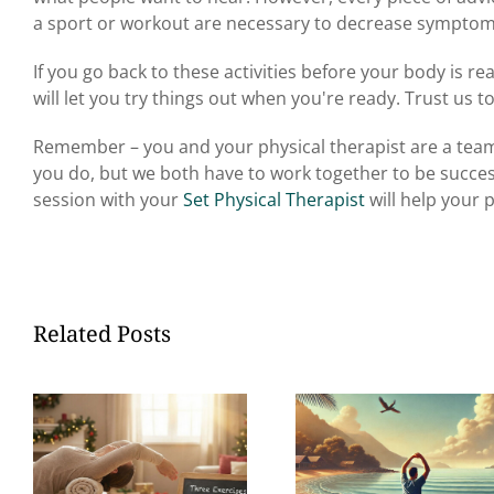
a sport or workout are necessary to decrease symptoms
If you go back to these activities before your body is re
will let you try things out when you're ready. Trust us to
Remember – you and your physical therapist are a team.
you do, but we both have to work together to be succes
session
with your
Set Physical Therapist
will help your p
Related Posts