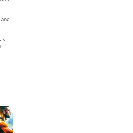
r and
 as
t