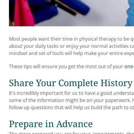
Most people want their time in physical therapy to be 
about your daily tasks or enjoy your normal activities c
mindset and set of tools will help make your entire ex
These tips will ensure you get the most out of your
one-
Share Your Complete History
It's incredibly important for us to have a good unders
some of the information might be on your paperwork. 
follow up questions that will help us build the path to sta
Prepare in Advance
The more prepared you are for your appointments, the 