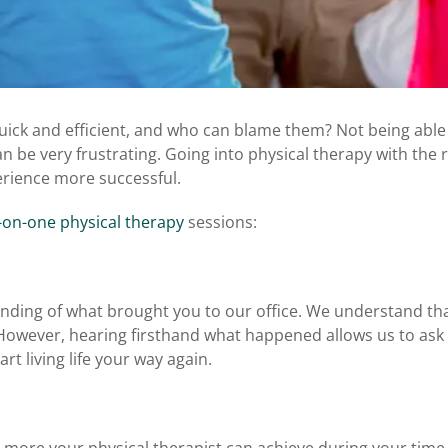
quick and efficient, and who can blame them? Not being able
an be very frustrating. Going into physical therapy with the r
perience more successful.
on-one physical therapy
sessions:
tanding of what brought you to our office. We understand th
However, hearing firsthand what happened allows us to ask
rt living life your way again.
more your physical therapist can achieve during your time