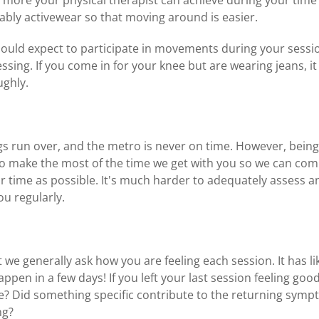
ably activewear so that moving around is easier.
hould expect to participate in movements during your sessi
sing. If you come in for your knee but are wearing jeans, it 
ughly.
gs run over, and the metro is never on time. However, bein
 to make the most of the time we get with you so we can com
 time as possible. It's much harder to adequately assess a
ou regularly.
t we generally ask how you are feeling each session. It has li
pen in a few days! If you left your last session feeling goo
e? Did something specific contribute to the returning sym
ng?