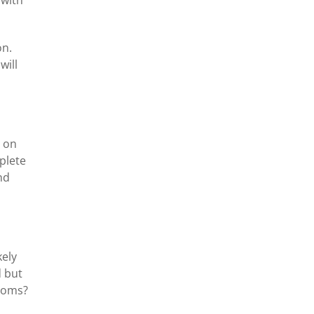
on.
will
g on
plete
nd
kely
d but
ptoms?