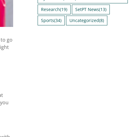
Research
(19)
SetPT News
(13)
Sports
(34)
Uncategorized
(8)
 to go
ight
at
 you
 with