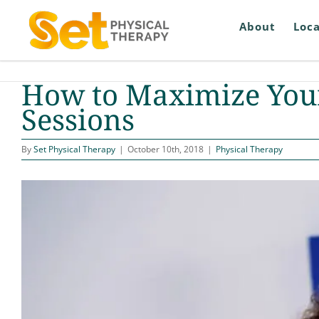
Skip
to
About
Loca
content
How to Maximize Your
Sessions
By
Set Physical Therapy
|
October 10th, 2018
|
Physical Therapy