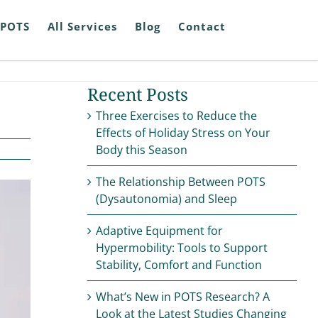
POTS
All Services
Blog
Contact
Recent Posts
Three Exercises to Reduce the
Effects of Holiday Stress on Your
Body this Season
The Relationship Between POTS
(Dysautonomia) and Sleep
Adaptive Equipment for
Hypermobility: Tools to Support
Stability, Comfort and Function
What’s New in POTS Research? A
Look at the Latest Studies Changing