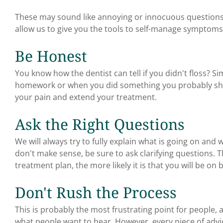
These may sound like annoying or innocuous questions
allow us to give you the tools to self-manage symptoms 
Be Honest
You know how the dentist can tell if you didn't floss? Si
homework or when you did something you probably shou
your pain and extend your treatment.
Ask the Right Questions
We will always try to fully explain what is going on and 
don't make sense, be sure to ask clarifying questions.
treatment plan, the more likely it is that you will be 
Don't Rush the Process
This is probably the most frustrating point for people, 
what people want to hear. However, every piece of advi