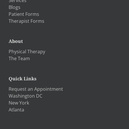
Services
Blogs
Patient Forms
Therapist Forms
About
Physical Therapy
The Team
Quick Links
Request an Appointment
Washington DC
New York
Atlanta