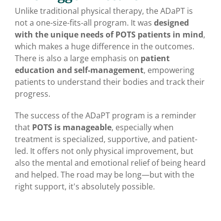
Unlike traditional physical therapy, the ADaPT is
not a one-size-fits-all program. It was
designed
with the unique needs of POTS patients in mind
,
which makes a huge difference in the outcomes.
There is also a large emphasis on
patient
education and self-management
, empowering
patients to understand their bodies and track their
progress.
The success of the ADaPT program is a reminder
that
POTS is manageable
, especially when
treatment is specialized, supportive, and patient-
led. It offers not only physical improvement, but
also the mental and emotional relief of being heard
and helped. The road may be long—but with the
right support, it's absolutely possible.