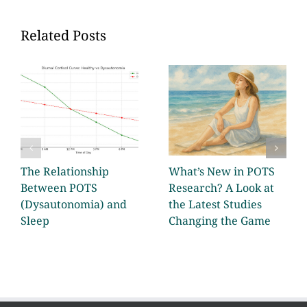
Related Posts
The Relationship
What’s New in POTS
Between POTS
Research? A Look at
(Dysautonomia) and
the Latest Studies
Sleep
Changing the Game