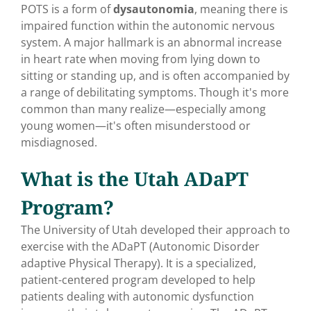
POTS is a form of
dysautonomia
, meaning there is
impaired function within the autonomic nervous
system. A major hallmark is an abnormal increase
in heart rate when moving from lying down to
sitting or standing up, and is often accompanied by
a range of debilitating symptoms. Though it's more
common than many realize—especially among
young women—it's often misunderstood or
misdiagnosed.
What is the Utah ADaPT
Program?
The University of Utah
developed their approach to
exercise with the ADaPT (Autonomic Disorder
adaptive Physical Therapy). It is a specialized,
patient-centered program developed to help
patients dealing with autonomic dysfunction