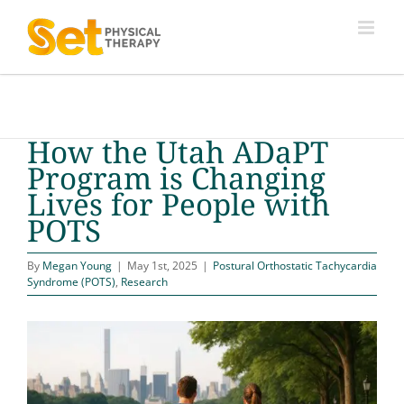
Skip
to
content
How the Utah ADaPT
Program is Changing
Lives for People with
POTS
By
Megan Young
|
May 1st, 2025
|
Postural Orthostatic Tachycardia
Syndrome (POTS)
,
Research