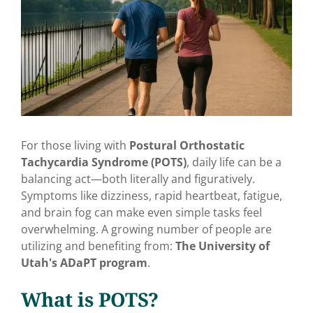
For those living with
Postural Orthostatic
Tachycardia Syndrome (POTS)
, daily life can be a
balancing act—both literally and figuratively.
Symptoms like dizziness, rapid heartbeat, fatigue,
and brain fog can make even simple tasks feel
overwhelming. A growing number of people are
utilizing and benefiting from:
The University of
Utah's ADaPT program
.
What is POTS?