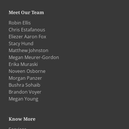
Meet Our Team
Robin Ellis
Chris Estafanous
Eliezer Aaron Fox
Stacy Hund
Matthew Johnston
Megan Meurer-Gordon
Erika Muraski
Noveen Osborne
Morgan Panzer
Bushra Sohaib
Brandon Voyer
Megan Young
Know More