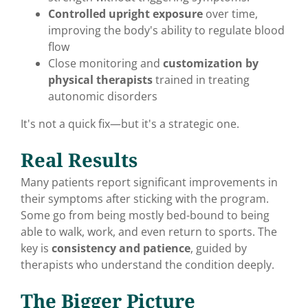
Controlled upright exposure
over time,
improving the body's ability to regulate blood
flow
Close monitoring and
customization by
physical therapists
trained in treating
autonomic disorders
It's not a quick fix—but it's a strategic one.
Real Results
Many patients report significant improvements in
their symptoms after sticking with the program.
Some go from being mostly bed-bound to being
able to walk, work, and even return to sports. The
key is
consistency and patience
, guided by
therapists who understand the condition deeply.
The Bigger Picture