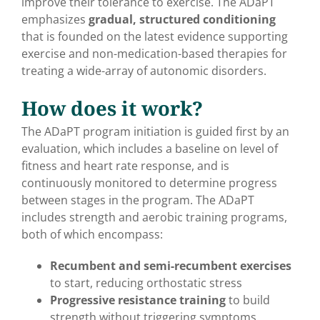
improve their tolerance to exercise. The ADaPT
emphasizes
gradual, structured conditioning
that is founded on the latest evidence supporting
exercise and non-medication-based therapies for
treating a wide-array of autonomic disorders.
How does it work?
The ADaPT program initiation is guided first by an
evaluation, which includes a baseline on level of
fitness and heart rate response, and is
continuously monitored to determine progress
between stages in the program. The ADaPT
includes strength and aerobic training programs,
both of which encompass:
Recumbent and semi-recumbent exercises
to start, reducing orthostatic stress
Progressive resistance training
to build
strength without triggering symptoms.