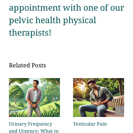
appointment with one of our
pelvic health physical
therapists!
Related Posts
Urinary Frequency
Testicular Pain
and Urgency: What to