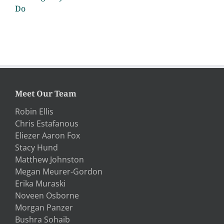
Do
Meet Our Team
Robin Ellis
Chris Estafanous
Eliezer Aaron Fox
Stacy Hund
Matthew Johnston
Megan Meurer-Gordon
Erika Muraski
Noveen Osborne
Morgan Panzer
Bushra Sohaib