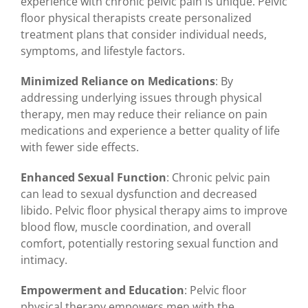
experience with chronic pelvic pain is unique. Pelvic
floor physical therapists create personalized
treatment plans that consider individual needs,
symptoms, and lifestyle factors.
Minimized Reliance on Medications
: By
addressing underlying issues through physical
therapy, men may reduce their reliance on pain
medications and experience a better quality of life
with fewer side effects.
Enhanced Sexual Function
: Chronic pelvic pain
can lead to sexual dysfunction and decreased
libido. Pelvic floor physical therapy aims to improve
blood flow, muscle coordination, and overall
comfort, potentially restoring sexual function and
intimacy.
Empowerment and Education
: Pelvic floor
physical therapy empowers men with the