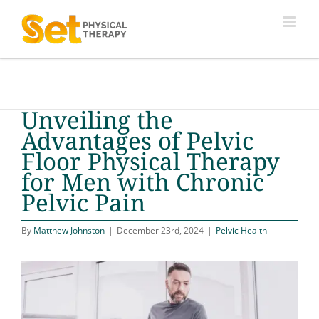
Skip
to
content
Unveiling the
Advantages of Pelvic
Floor Physical Therapy
for Men with Chronic
Pelvic Pain
By
Matthew Johnston
|
December 23rd, 2024
|
Pelvic Health