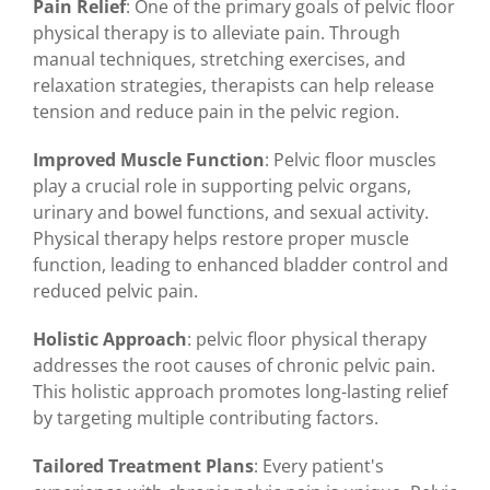
Pain Relief
: One of the primary goals of pelvic floor
physical therapy is to alleviate pain. Through
manual techniques, stretching exercises, and
relaxation strategies, therapists can help release
tension and reduce pain in the pelvic region.
Improved Muscle Function
: Pelvic floor muscles
play a crucial role in supporting pelvic organs,
urinary and bowel functions, and sexual activity.
Physical therapy helps restore proper muscle
function, leading to enhanced bladder control and
reduced pelvic pain.
Holistic Approach
: pelvic floor physical therapy
addresses the root causes of chronic pelvic pain.
This holistic approach promotes long-lasting relief
by targeting multiple contributing factors.
Tailored Treatment Plans
: Every patient's