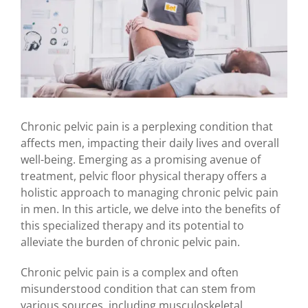
Chronic pelvic pain is a perplexing condition that
affects men, impacting their daily lives and overall
well-being. Emerging as a promising avenue of
treatment, pelvic floor physical therapy offers a
holistic approach to managing chronic pelvic pain
in men. In this article, we delve into the benefits of
this specialized therapy and its potential to
alleviate the burden of chronic pelvic pain.
Chronic pelvic pain is a complex and often
misunderstood condition that can stem from
various sources, including musculoskeletal,