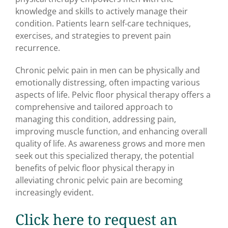
knowledge and skills to actively manage their
condition. Patients learn self-care techniques,
exercises, and strategies to prevent pain
recurrence.
Chronic pelvic pain in men can be physically and
emotionally distressing, often impacting various
aspects of life. Pelvic floor physical therapy offers a
comprehensive and tailored approach to
managing this condition, addressing pain,
improving muscle function, and enhancing overall
quality of life. As awareness grows and more men
seek out this specialized therapy, the potential
benefits of pelvic floor physical therapy in
alleviating chronic pelvic pain are becoming
increasingly evident.
Click here to request an