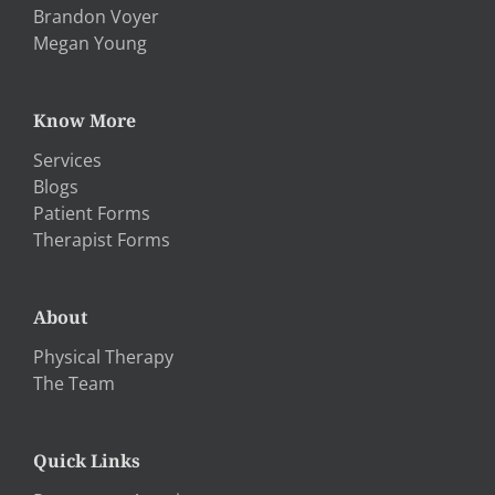
Brandon Voyer
Megan Young
Know More
Services
Blogs
Patient Forms
Therapist Forms
About
Physical Therapy
The Team
Quick Links