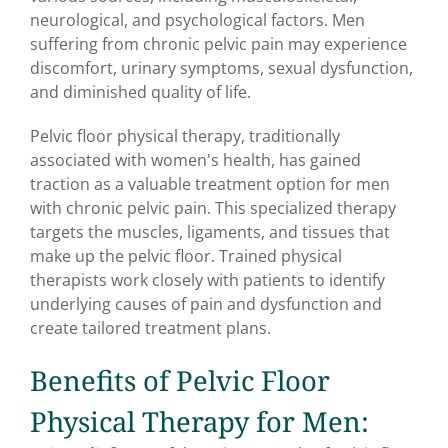
neurological, and psychological factors. Men
suffering from chronic pelvic pain may experience
discomfort, urinary symptoms, sexual dysfunction,
and diminished quality of life.
Pelvic floor physical therapy, traditionally
associated with women's health, has gained
traction as a valuable treatment option for men
with chronic pelvic pain. This specialized therapy
targets the muscles, ligaments, and tissues that
make up the pelvic floor. Trained physical
therapists work closely with patients to identify
underlying causes of pain and dysfunction and
create tailored treatment plans.
Benefits of Pelvic Floor
Physical Therapy for Men: