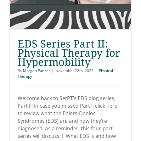
EDS Series Part II:
Physical Therapy for
Hypermobility
EDS Series Part II:
By
Morgan Panzer
|
November 28th, 2022
|
Physical
Physical Therapy for
Therapy
Hypermobility
Welcome back to SetPT’s EDS blog series,
Part II! In case you missed Part I, click here
to review what the Ehlers-Danlos
Syndromes (EDS) are and how they’re
diagnosed. As a reminder, this four-part
series will discuss: I. What EDS is and how