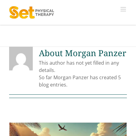
Skip
to
content
About
Morgan Panzer
This author has not yet filled in any
details.
So far Morgan Panzer has created 5
blog entries.