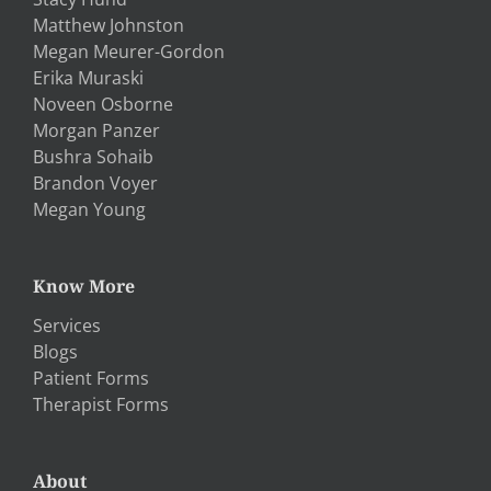
Matthew Johnston
Megan Meurer-Gordon
Erika Muraski
Noveen Osborne
Morgan Panzer
Bushra Sohaib
Brandon Voyer
Megan Young
Know More
Services
Blogs
Patient Forms
Therapist Forms
About