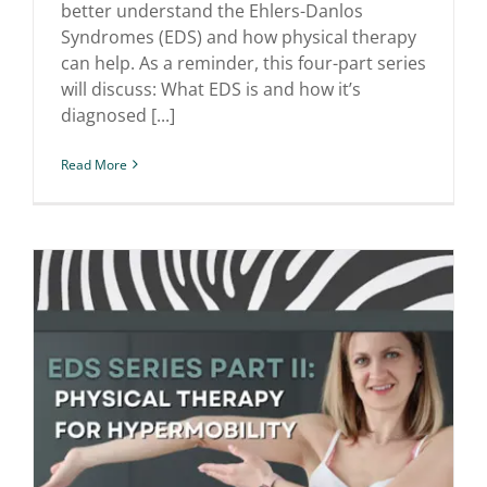
better understand the Ehlers-Danlos
Syndromes (EDS) and how physical therapy
can help. As a reminder, this four-part series
will discuss: What EDS is and how it’s
diagnosed [...]
Read More