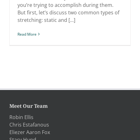
you’re trying to accomplish during them.
But first, let’s discuss two common types of
stretching: static and [...]
Read More
Meet Our Team
Robin Ellis
Chris Estafanous
Eliezer Aaron Fox
Stacy Hund