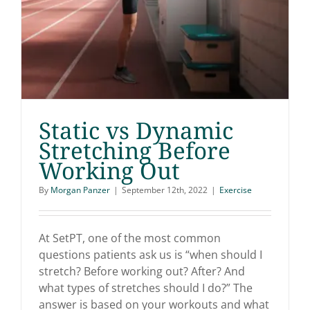
Static vs Dynamic
Stretching Before
Working Out
Static vs Dynamic
By
Morgan Panzer
|
September 12th, 2022
|
Exercise
Stretching Before
Working Out
At SetPT, one of the most common
questions patients ask us is “when should I
stretch? Before working out? After? And
what types of stretches should I do?” The
answer is based on your workouts and what