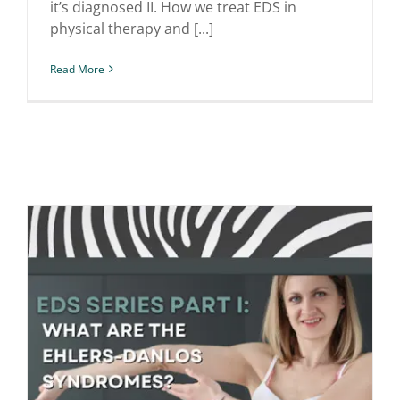
it’s diagnosed II. How we treat EDS in
physical therapy and [...]
Read More