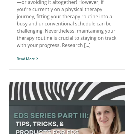
—or avoiding it altogether! However, if
you're currently on a physical therapy
journey, fitting your therapy routine into a
busy and unconventional schedule can be
challenging. Nevertheless, maintaining your
therapy routine is crucial to staying on track
with your progress. Research [...]
Read More