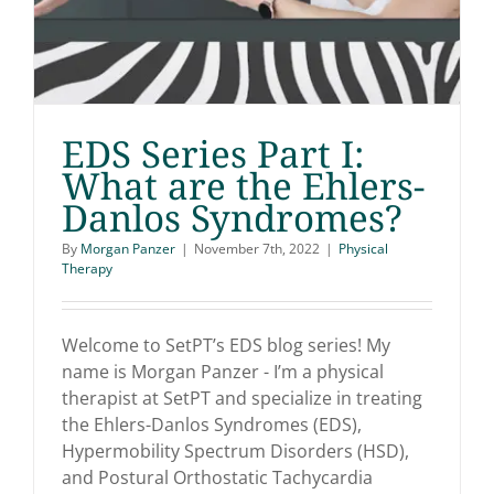
EDS Series Part I:
What are the Ehlers-
Danlos Syndromes?
EDS Series Part I: What
By
Morgan Panzer
|
November 7th, 2022
|
Physical
are the Ehlers-Danlos
Therapy
Syndromes?
Welcome to SetPT’s EDS blog series! My
name is Morgan Panzer - I’m a physical
therapist at SetPT and specialize in treating
the Ehlers-Danlos Syndromes (EDS),
Hypermobility Spectrum Disorders (HSD),
and Postural Orthostatic Tachycardia