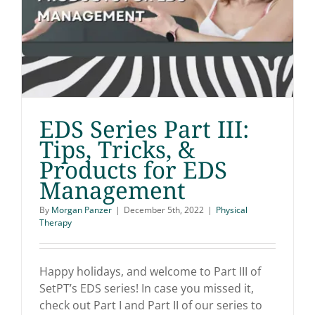
EDS Series Part III:
Tips, Tricks, &
Products for EDS
EDS Series Part III: Tips,
Management
Tricks, & Products for
By
Morgan Panzer
|
December 5th, 2022
|
Physical
Therapy
EDS Management
Happy holidays, and welcome to Part III of
SetPT’s EDS series! In case you missed it,
check out Part I and Part II of our series to