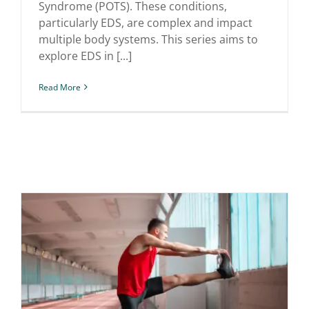
Syndrome (POTS). These conditions,
particularly EDS, are complex and impact
multiple body systems. This series aims to
explore EDS in [...]
Read More