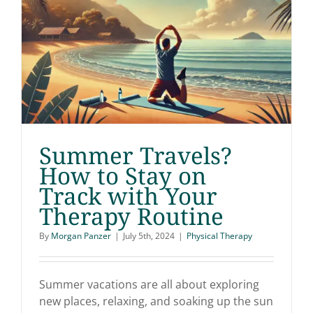
Summer Travels?
Summer Travels? How
How to Stay on
Track with Your
to Stay on Track with
Therapy Routine
Your Therapy Routine
By
Morgan Panzer
|
July 5th, 2024
|
Physical Therapy
Summer vacations are all about exploring
new places, relaxing, and soaking up the sun