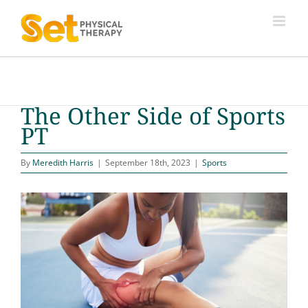
Skip
to
content
The Other Side of Sports
PT
By
Meredith Harris
|
September 18th, 2023
|
Sports