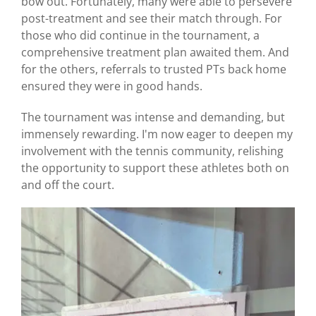
bow out. Fortunately, many were able to persevere
post-treatment and see their match through. For
those who did continue in the tournament, a
comprehensive treatment plan awaited them. And
for the others, referrals to trusted PTs back home
ensured they were in good hands.
The tournament was intense and demanding, but
immensely rewarding. I'm now eager to deepen my
involvement with the tennis community, relishing
the opportunity to support these athletes both on
and off the court.