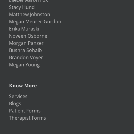
Stacy Hund
Matthew Johnston
Megan Meurer-Gordon
Erika Muraski
Noveen Osborne
Morgan Panzer
Bushra Sohaib
Brandon Voyer
Megan Young
Know More
Services
Blogs
Patient Forms
Therapist Forms