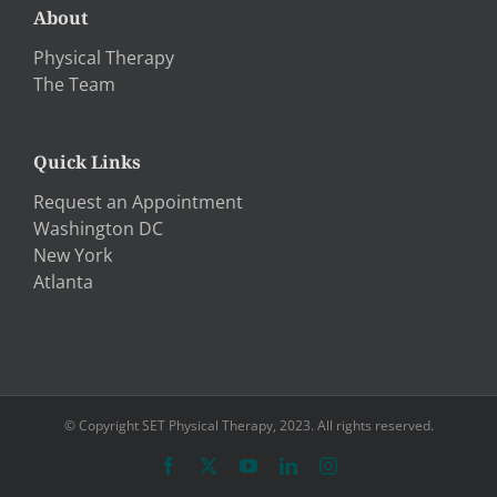
About
Physical Therapy
The Team
Quick Links
Request an Appointment
Washington DC
New York
Atlanta
© Copyright SET Physical Therapy, 2023. All rights reserved.
Facebook
X
YouTube
LinkedIn
Instagram