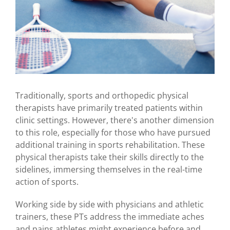
Traditionally, sports and orthopedic physical
therapists have primarily treated patients within
clinic settings. However, there's another dimension
to this role, especially for those who have pursued
additional training in sports rehabilitation. These
physical therapists take their skills directly to the
sidelines, immersing themselves in the real-time
action of sports.
Working side by side with physicians and athletic
trainers, these PTs address the immediate aches
and pains athletes might experience before and