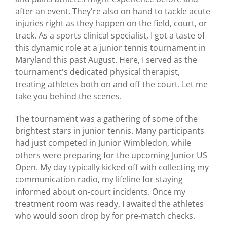
after an event. They're also on hand to tackle acute
injuries right as they happen on the field, court, or
track. As a sports clinical specialist, I got a taste of
this dynamic role at a junior tennis tournament in
Maryland this past August. Here, I served as the
tournament's dedicated physical therapist,
treating athletes both on and off the court. Let me
take you behind the scenes.
The tournament was a gathering of some of the
brightest stars in junior tennis. Many participants
had just competed in Junior Wimbledon, while
others were preparing for the upcoming Junior US
Open. My day typically kicked off with collecting my
communication radio, my lifeline for staying
informed about on-court incidents. Once my
treatment room was ready, I awaited the athletes
who would soon drop by for pre-match checks.