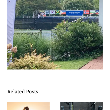
Related Posts