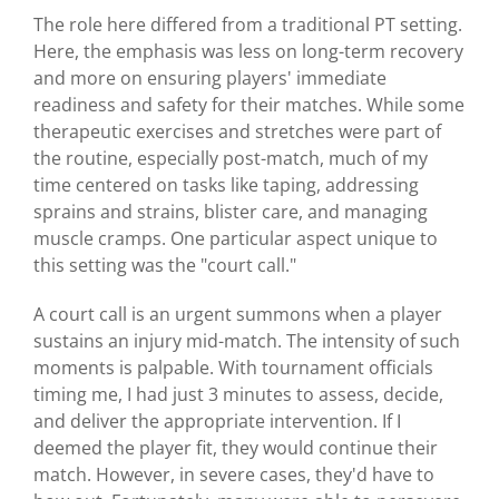
The role here differed from a traditional PT setting.
Here, the emphasis was less on long-term recovery
and more on ensuring players' immediate
readiness and safety for their matches. While some
therapeutic exercises and stretches were part of
the routine, especially post-match, much of my
time centered on tasks like taping, addressing
sprains and strains, blister care, and managing
muscle cramps. One particular aspect unique to
this setting was the "court call."
A court call is an urgent summons when a player
sustains an injury mid-match. The intensity of such
moments is palpable. With tournament officials
timing me, I had just 3 minutes to assess, decide,
and deliver the appropriate intervention. If I
deemed the player fit, they would continue their
match. However, in severe cases, they'd have to