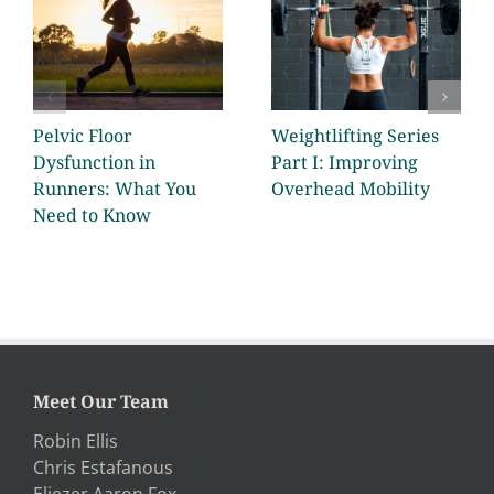
Pelvic Floor
Weightlifting Series
Dysfunction in
Part I: Improving
Runners: What You
Overhead Mobility
Need to Know
Meet Our Team
Robin Ellis
Chris Estafanous
Eliezer Aaron Fox