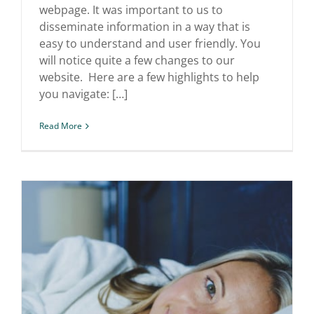
webpage. It was important to us to
disseminate information in a way that is
easy to understand and user friendly. You
will notice quite a few changes to our
website. Here are a few highlights to help
you navigate: […]
Read More