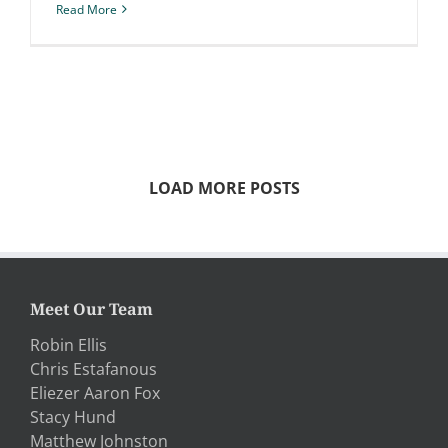
Read More
LOAD MORE POSTS
Meet Our Team
Robin Ellis
Chris Estafanous
Eliezer Aaron Fox
Stacy Hund
Matthew Johnston