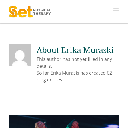
Skip
to
content
About
Erika Muraski
This author has not yet filled in any
details.
So far Erika Muraski has created 62
blog entries.