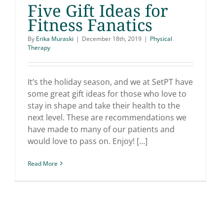
Five Gift Ideas for
Fitness Fanatics
By
Erika Muraski
|
December 18th, 2019
|
Physical
Therapy
Five Gift Ideas for
Fitness Fanatics
It’s the holiday season, and we at SetPT have
some great gift ideas for those who love to
stay in shape and take their health to the
next level. These are recommendations we
have made to many of our patients and
would love to pass on. Enjoy! […]
Read More