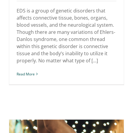
Danlos Syndrome
EDS is a group of genetic disorders that
affects connective tissue, bones, organs,
blood vessels, and the neurological system.
Though there are many variations of Ehlers-
Danlos syndrome, one common thread
within this genetic disorder is connective
tissue and the body’s inability to utilize it
properly. No matter what type of [...]
Read More