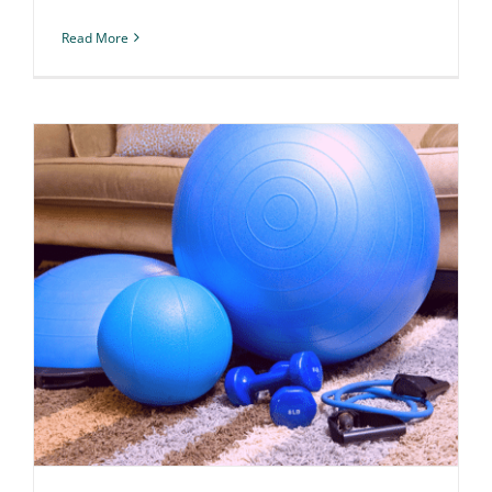
Read More