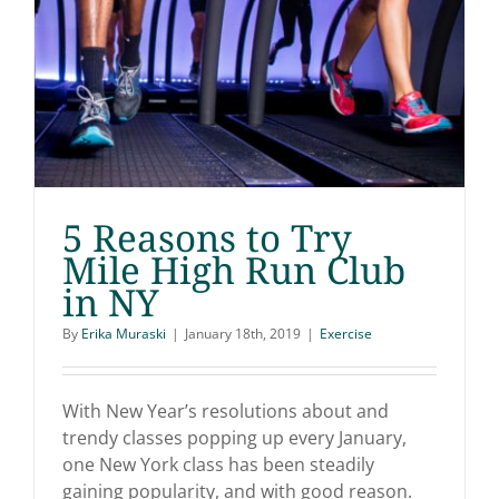
5 Reasons to Try
Mile High Run Club
in NY
5 Reasons to Try Mile
By
Erika Muraski
|
January 18th, 2019
|
Exercise
High Run Club in NY
With New Year’s resolutions about and
trendy classes popping up every January,
one New York class has been steadily
gaining popularity, and with good reason.