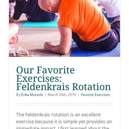
Our Favorite
Exercises:
Feldenkrais Rotation
Our Favorite Exercises:
By
Erika Muraski
|
March 20th, 2019
|
Favorite Exercises
Feldenkrais Rotation
The Feldenkrais rotation is an excellent
exercise because it is simple yet provides an
immediate impact. I first learned about the