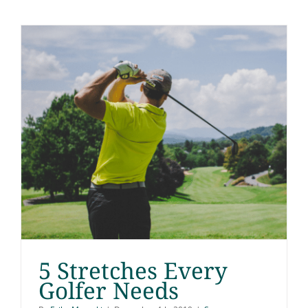
5 Stretches Every
Golfer Needs