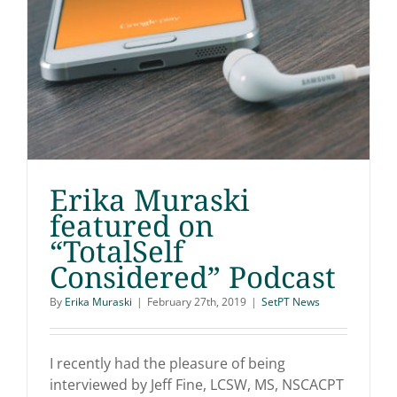
Erika Muraski
featured on
“TotalSelf
Erika Muraski featured
Considered” Podcast
on “TotalSelf
By
Erika Muraski
|
February 27th, 2019
|
SetPT News
Considered” Podcast
I recently had the pleasure of being
interviewed by Jeff Fine, LCSW, MS, NSCACPT