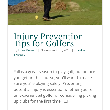
Injury Prevention
Tips for Golfers
By
Erika Muraski
|
November 28th, 2018
|
Physical
Therapy
Injury Prevention Tips
for Golfers
Fall is a great season to play golf, but before
you get on the course, you’ll want to make
sure you’re playing safely. Preventing
potential injury is essential whether you’re
an experienced golfer or considering picking
up clubs for the first time. […]