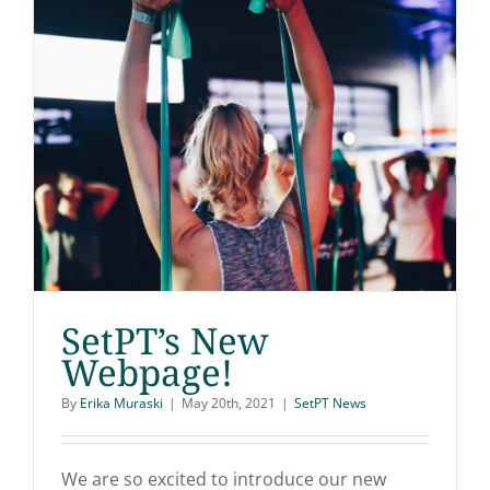
SetPT’s New
Webpage!
By
Erika Muraski
|
May 20th, 2021
|
SetPT News
SetPT’s New Webpage!
We are so excited to introduce our new