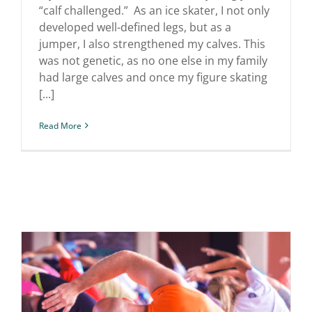
“calf challenged.” As an ice skater, I not only
developed well-defined legs, but as a
jumper, I also strengthened my calves. This
was not genetic, as no one else in my family
had large calves and once my figure skating
[...]
Read More