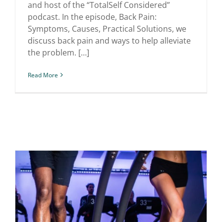
and host of the “TotalSelf Considered”
podcast. In the episode, Back Pain:
Symptoms, Causes, Practical Solutions, we
discuss back pain and ways to help alleviate
the problem. […]
Read More