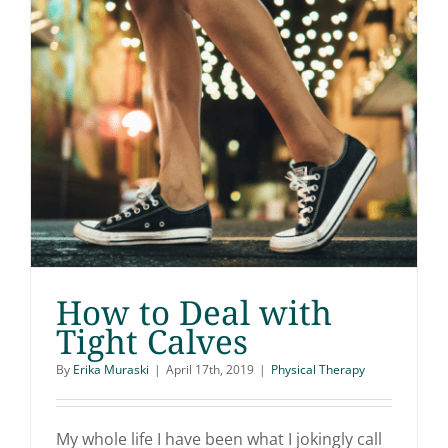
How to Deal with
Tight Calves
By
Erika Muraski
|
April 17th, 2019
|
Physical Therapy
How to Deal with Tight
Calves
My whole life I have been what I jokingly call