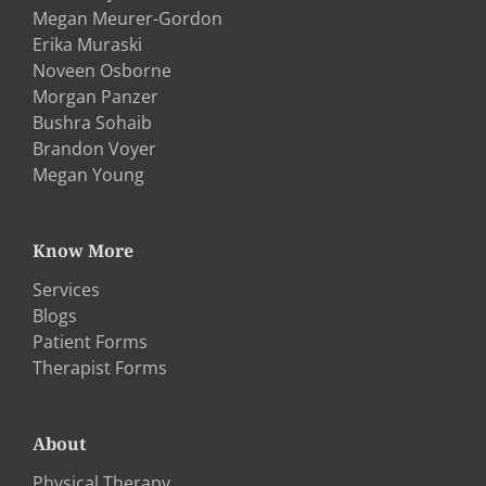
Megan Meurer-Gordon
Erika Muraski
Noveen Osborne
Morgan Panzer
Bushra Sohaib
Brandon Voyer
Megan Young
Know More
Services
Blogs
Patient Forms
Therapist Forms
About
Physical Therapy