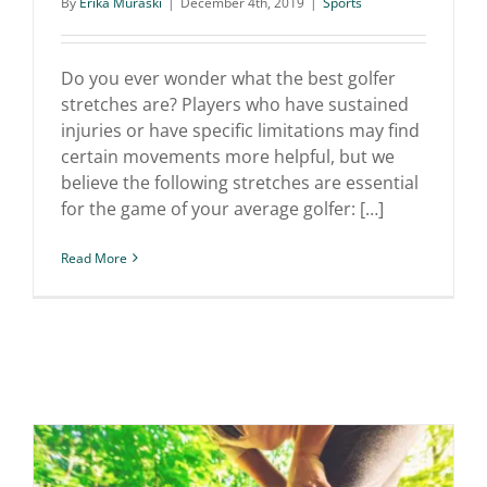
By
Erika Muraski
|
December 4th, 2019
|
Sports
5 Stretches Every Golfer
Needs
Do you ever wonder what the best golfer
stretches are? Players who have sustained
injuries or have specific limitations may find
certain movements more helpful, but we
believe the following stretches are essential
for the game of your average golfer: […]
Read More