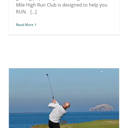
Mile High Run Club is designed to help you
RUN. […]
Read More