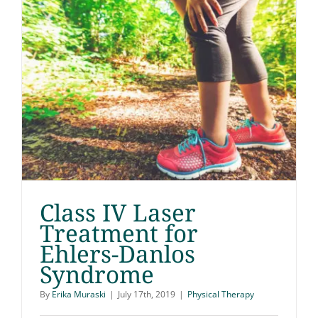
Class IV Laser
Treatment for
Ehlers-Danlos
Class IV Laser
Syndrome
Treatment for Ehlers-
By
Erika Muraski
|
July 17th, 2019
|
Physical Therapy