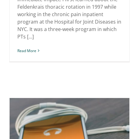
Feldenkrais thoracic rotation in 1997 while
working in the chronic pain inpatient
program at the Hospital for Joint Diseases in
NYC. It was a three-week program in which
PTs [...]
Read More