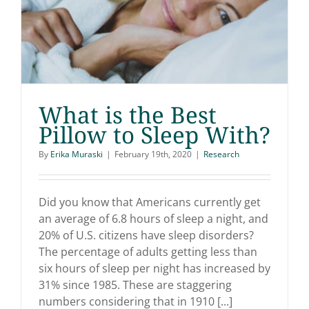
What is the Best
Pillow to Sleep With?
By
Erika Muraski
|
February 19th, 2020
|
Research
What is the Best Pillow
to Sleep With?
Did you know that Americans currently get
an average of 6.8 hours of sleep a night, and
20% of U.S. citizens have sleep disorders?
The percentage of adults getting less than
six hours of sleep per night has increased by
31% since 1985. These are staggering
numbers considering that in 1910 [...]