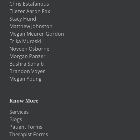
Chris Estafanous
Eliezer Aaron Fox
Stacy Hund
Matthew Johnston
Megan Meurer-Gordon
Erika Muraski
Noveen Osborne
Morgan Panzer
Bushra Sohaib
Brandon Voyer
Megan Young
Know More
Services
Blogs
Patient Forms
Therapist Forms