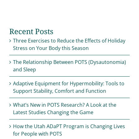
Recent Posts
Three Exercises to Reduce the Effects of Holiday
Stress on Your Body this Season
The Relationship Between POTS (Dysautonomia)
and Sleep
Adaptive Equipment for Hypermobility: Tools to
Support Stability, Comfort and Function
What’s New in POTS Research? A Look at the
Latest Studies Changing the Game
How the Utah ADaPT Program is Changing Lives
for People with POTS