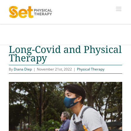
Skip
to
content
Long-Covid and Physical
Therapy
By
Diana Diep
|
November 21st, 2022
|
Physical Therapy