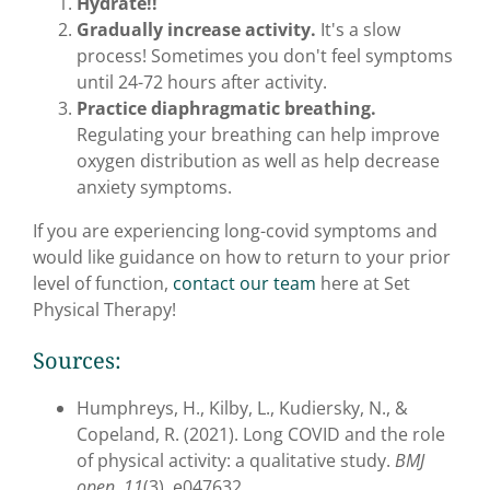
Hydrate!!
Gradually increase activity.
It's a slow
process! Sometimes you don't feel symptoms
until 24-72 hours after activity.
Practice diaphragmatic breathing
.
Regulating your breathing can help improve
oxygen distribution as well as help decrease
anxiety symptoms.
If you are experiencing long-covid symptoms and
would like guidance on how to return to your prior
level of function,
contact our team
here at Set
Physical Therapy!
Sources:
Humphreys, H., Kilby, L., Kudiersky, N., &
Copeland, R. (2021). Long COVID and the role
of physical activity: a qualitative study.
BMJ
open
,
11
(3), e047632.