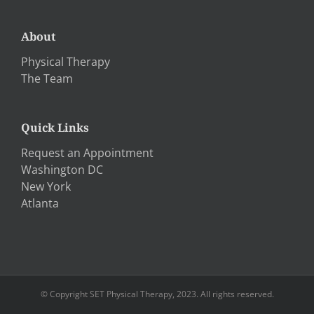
About
Physical Therapy
The Team
Quick Links
Request an Appointment
Washington DC
New York
Atlanta
© Copyright SET Physical Therapy, 2023. All rights reserved.