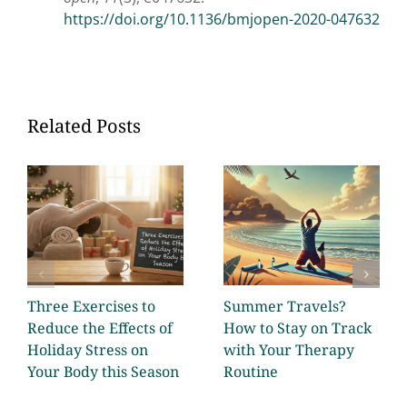
https://doi.org/10.1136/bmjopen-2020-047632
Related Posts
Three Exercises to
Summer Travels?
Reduce the Effects of
How to Stay on Track
Holiday Stress on
with Your Therapy
Your Body this Season
Routine