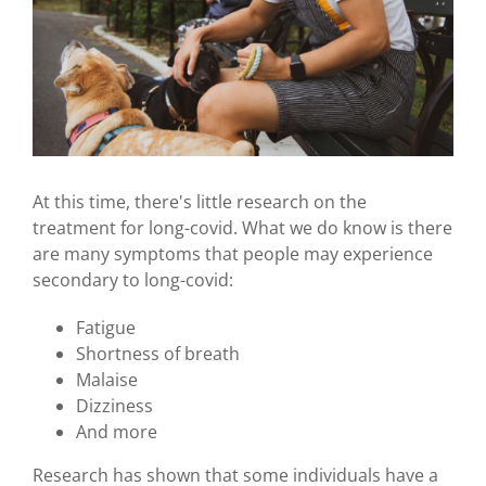
At this time, there's little research on the
treatment for long-covid. What we do know is there
are many symptoms that people may experience
secondary to long-covid:
Fatigue
Shortness of breath
Malaise
Dizziness
And more
Research has shown that some individuals have a