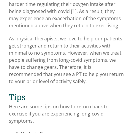
harder time regulating their oxygen intake after
being diagnosed with covid [1]. As a result, they
may experience an exacerbation of the symptoms
mentioned above when they return to exercising.
As physical therapists, we love to help our patients
get stronger and return to their activities with
minimal to no symptoms. However, when we treat
people suffering from long-covid symptoms, we
have to change gears. Therefore, it is
recommended that you see a PT to help you return
to your prior level of activity safely.
Tips
Here are some tips on how to return back to
exercise if you are experiencing long-covid
symptoms.