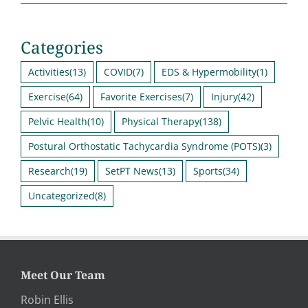
Categories
Activities
(13)
COVID
(7)
EDS & Hypermobility
(1)
Exercise
(64)
Favorite Exercises
(7)
Injury
(42)
Pelvic Health
(10)
Physical Therapy
(138)
Postural Orthostatic Tachycardia Syndrome (POTS)
(3)
Research
(19)
SetPT News
(13)
Sports
(34)
Uncategorized
(8)
Meet Our Team
Robin Ellis