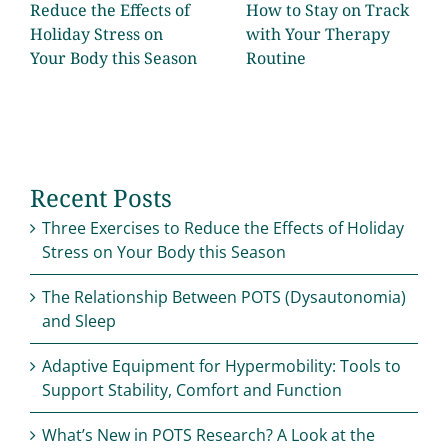
Reduce the Effects of
How to Stay on Track
Holiday Stress on
with Your Therapy
Your Body this Season
Routine
Recent Posts
Three Exercises to Reduce the Effects of Holiday
Stress on Your Body this Season
The Relationship Between POTS (Dysautonomia)
and Sleep
Adaptive Equipment for Hypermobility: Tools to
Support Stability, Comfort and Function
What’s New in POTS Research? A Look at the