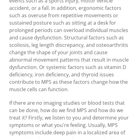
events such as a sports injury, motor vehicle
accident, or a fall. In addition, ergonomic factors
such as overuse from repetitive movements or
sustained posture such as sitting at a desk for
prolonged periods can overload individual muscles
and cause dysfunction. Structural factors such as
scoliosis, leg length discrepancy, and osteoarthritis
change the shape of your joints and cause
abnormal movement patterns that result in muscle
dysfunction. Or systemic factors such as vitamin D
deficiency, iron deficiency, and thyroid issues
contribute to MPS as these factors change how the
muscle cells can function.
If there are no imaging studies or blood tests that
can be done, how do we find MPS and how do we
treat it? Firstly, we listen to you and determine your
symptoms or what you're feeling. Usually, MPS
symptoms include deep pain in a localized area of