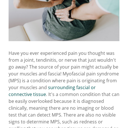
Have you ever experienced pain you thought was
from a joint, tendinitis, or nerve that just wouldn't
go away? The source of your pain might actually be
your muscles and fascia! Myofascial pain syndrome
(MPS) is a condition where pain is originating from
your muscles and
surrounding fascial or
connective tissue
. It's a common condition that can
be easily overlooked because it is diagnosed
clinically, meaning there are no imaging or blood
test that can detect MPS. There are also no visible
signs to determine MPS, such as redness or