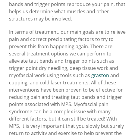
bands and trigger points reproduce your pain, that
helps us determine what muscles and other
structures may be involved.
In terms of treatment, our main goals are to relieve
pain and correct precipitating factors to try to
prevent this from happening again. There are
several treatment options we can perform to
alleviate taut bands and trigger points such as
trigger point dry needling, deep tissue work and
myofascial work using tools such as
graston
and
cupping, and cold laser treatments. All of these
interventions have been proven to be effective for
reducing pain and treating taut bands and trigger
points associated with MPS.
Myofascial pain
syndrome can be a complex issue with many
different factors, but it can still be treated! With
MPS, it is very important that you slowly but surely
return to activity and exercise to help prevent the