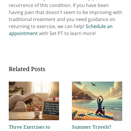
recurrence of this condition. If you have been
having pain that doesn't seem to be improving with
traditional treatment and you need guidance on
returning to exercise, we can help!
Schedule an
appointment
with Set PT to learn more!
Related Posts
Three Exercises to
Summer Travels?