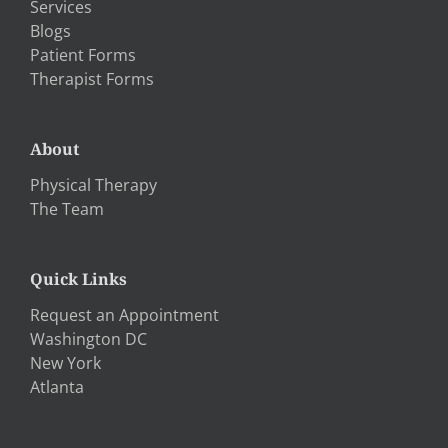
Services
Blogs
Patient Forms
Therapist Forms
About
Physical Therapy
The Team
Quick Links
Request an Appointment
Washington DC
New York
Atlanta