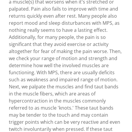
a muscle(s) that worsens when it's stretched or
palpated. Pain also fails to improve with time and
returns quickly even after rest. Many people also
report mood and sleep disturbances with MPS, as
nothing really seems to have a lasting effect.
Additionally, for many people, the pain is so
significant that they avoid exercise or activity
altogether for fear of making the pain worse. Then,
we check your range of motion and strength and
determine how well the involved muscles are
functioning. With MPS, there are usually deficits
such as weakness and impaired range of motion.
Next, we palpate the muscles and find taut bands
in the muscle fibers, which are areas of
hypercontraction in the muscles commonly
referred to as muscle 'knots.' These taut bands
may be tender to the touch and may contain
trigger points which can be very reactive and even
twitch involuntarily when pressed. If these taut