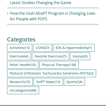
Latest Studies Changing the Game
How the Utah ADaPT Program is Changing Lives
for People with POTS
Categories
Activities
(13)
COVID
(7)
EDS & Hypermobility
(1)
Exercise
(64)
Favorite Exercises
(7)
Injury
(42)
Pelvic Health
(10)
Physical Therapy
(138)
Postural Orthostatic Tachycardia Syndrome (POTS)
(3)
Research
(19)
SetPT News
(13)
Sports
(34)
Uncategorized
(8)