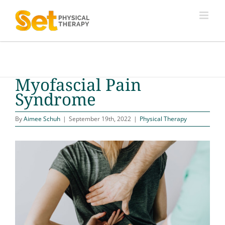
Skip
to
content
Myofascial Pain
Syndrome
By
Aimee Schuh
|
September 19th, 2022
|
Physical Therapy