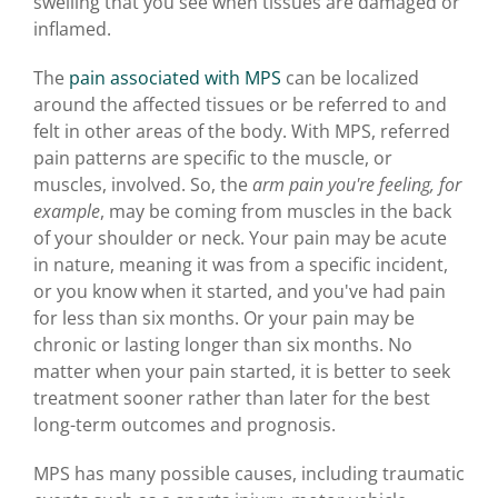
swelling that you see when tissues are damaged or
inflamed.
The
pain associated with MPS
can be localized
around the affected tissues or be referred to and
felt in other areas of the body. With MPS, referred
pain patterns are specific to the muscle, or
muscles, involved. So, the
arm pain you're feeling, for
example
, may be coming from muscles in the back
of your shoulder or neck. Your pain may be acute
in nature, meaning it was from a specific incident,
or you know when it started, and you've had pain
for less than six months. Or your pain may be
chronic or lasting longer than six months. No
matter when your pain started, it is better to seek
treatment sooner rather than later for the best
long-term outcomes and prognosis.
MPS has many possible causes, including traumatic