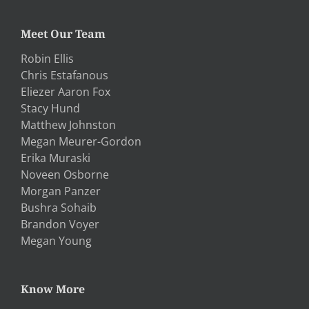
Meet Our Team
Robin Ellis
Chris Estafanous
Eliezer Aaron Fox
Stacy Hund
Matthew Johnston
Megan Meurer-Gordon
Erika Muraski
Noveen Osborne
Morgan Panzer
Bushra Sohaib
Brandon Voyer
Megan Young
Know More