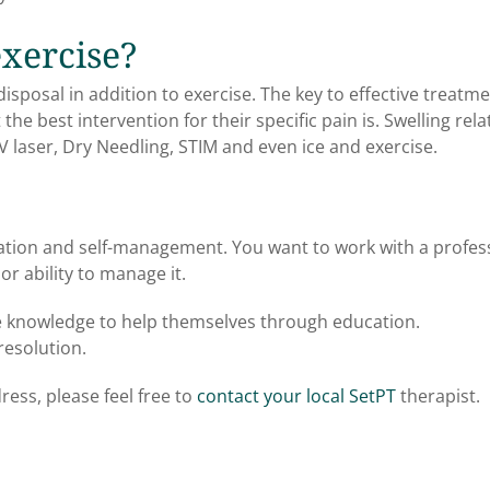
exercise?
isposal in addition to exercise. The key to effective treatme
e best intervention for their specific pain is. Swelling rela
V laser, Dry Needling, STIM and even ice and exercise.
ation and self-management. You want to work with a profes
r ability to manage it.
he knowledge to help themselves through education.
resolution.
ress, please feel free to
contact your local SetPT
therapist.