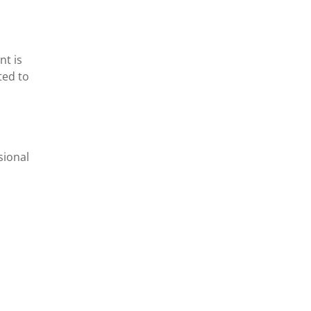
nt is
ted to
sional