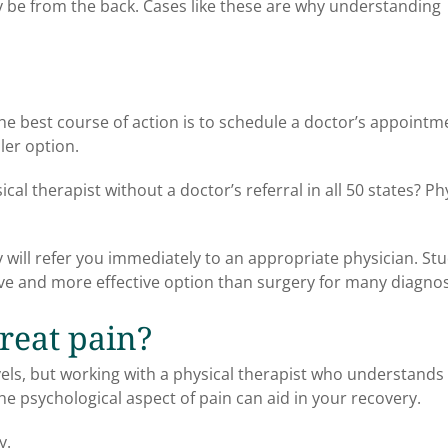
ay be from the back. Cases like these are why understanding
he best course of action is to schedule a doctor’s appointm
ler option.
al therapist without a doctor’s referral in all 50 states? Ph
ey will refer you immediately to an appropriate physician. St
ve and more effective option than surgery for many diagno
treat pain?
evels, but working with a physical therapist who understands
he psychological aspect of pain can aid in your recovery.
y.