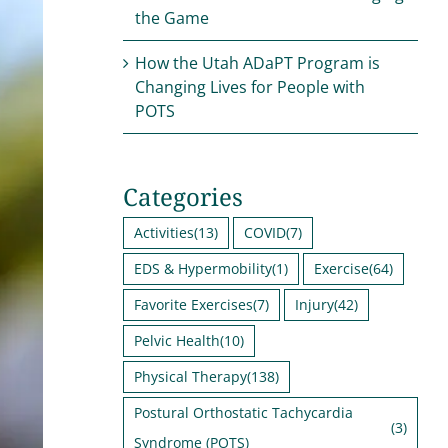
the Game
How the Utah ADaPT Program is
Changing Lives for People with
POTS
Categories
Activities
(13)
COVID
(7)
EDS & Hypermobility
(1)
Exercise
(64)
Favorite Exercises
(7)
Injury
(42)
Pelvic Health
(10)
Physical Therapy
(138)
Postural Orthostatic Tachycardia
(3)
Syndrome (POTS)