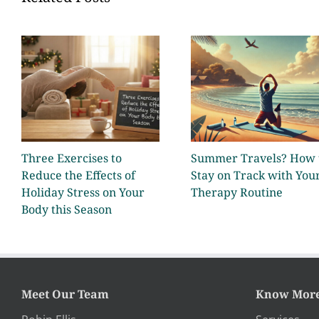
Three Exercises to
Summer Travels? How 
Reduce the Effects of
Stay on Track with You
Holiday Stress on Your
Therapy Routine
Body this Season
Meet Our Team
Know Mor