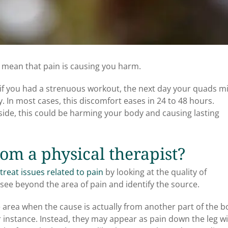
y mean that pain is causing you harm.
ay: if you had a strenuous workout, the next day your quads m
. In most cases, this discomfort eases in 24 to 48 hours.
side, this could be harming your body and causing lasting
om a physical therapist?
treat issues related to pain
by looking at the quality of
see beyond the area of pain and identify the source.
e area when the cause is actually from another part of the b
or instance. Instead, they may appear as pain down the leg w