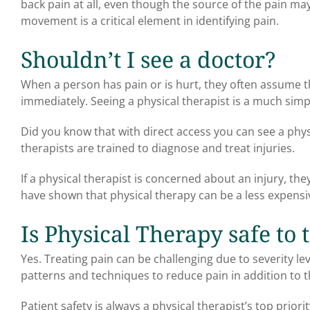
back pain at all, even though the source of the pain m
movement is a critical element in identifying pain.
Shouldn’t I see a doctor?
When a person has pain or is hurt, they often assume t
immediately. Seeing a physical therapist is a much simp
Did you know that with direct access you can see a physic
therapists are trained to diagnose and treat injuries.
If a physical therapist is concerned about an injury, th
have shown that physical therapy can be a less expensi
Is Physical Therapy safe to 
Yes. Treating pain can be challenging due to severity l
patterns and techniques to reduce pain in addition to t
Patient safety is always a physical therapist’s top priorit