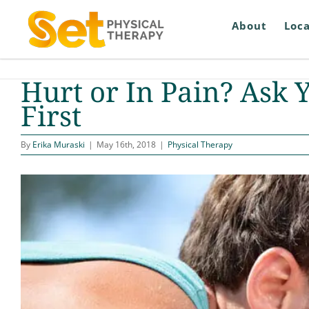
Skip
to
About
Loca
content
Hurt or In Pain? Ask 
First
By
Erika Muraski
|
May 16th, 2018
|
Physical Therapy