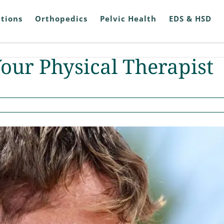
tions
Orthopedics
Pelvic Health
EDS & HSD
Your Physical Therapist