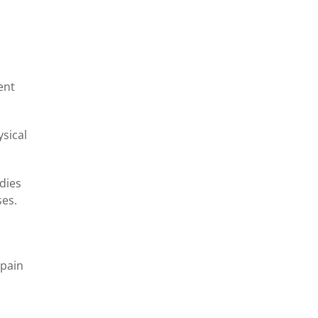
ent
ysical
udies
ses.
 pain