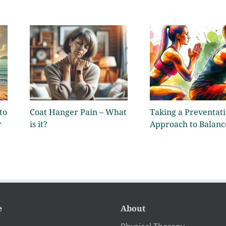
to
Coat Hanger Pain – What
Taking a Preventat
r
is it?
Approach to Balanc
e
About