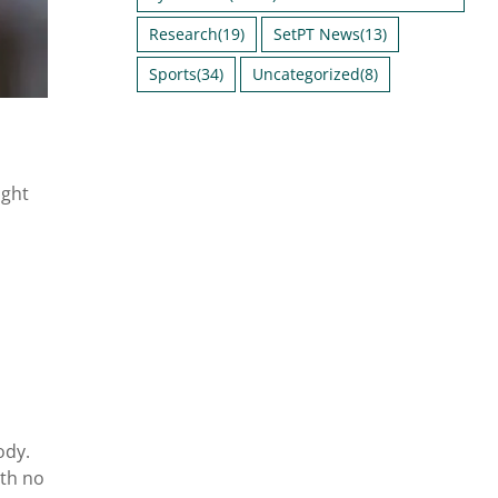
Research
(19)
SetPT News
(13)
Sports
(34)
Uncategorized
(8)
ight
ody.
ith no