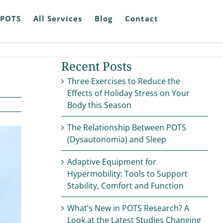
POTS
All Services
Blog
Contact
Recent Posts
Three Exercises to Reduce the
Effects of Holiday Stress on Your
Body this Season
The Relationship Between POTS
(Dysautonomia) and Sleep
Adaptive Equipment for
Hypermobility: Tools to Support
Stability, Comfort and Function
What’s New in POTS Research? A
Look at the Latest Studies Changing