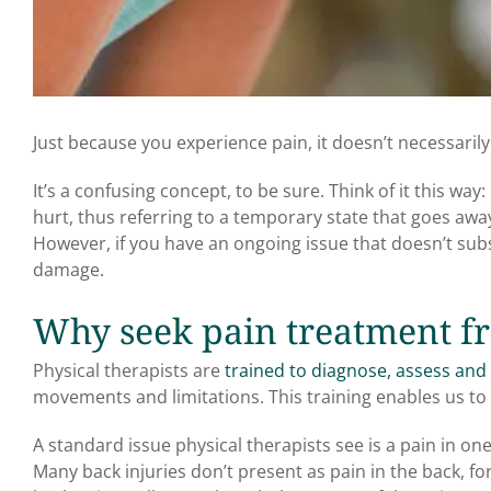
Just because you experience pain, it doesn’t necessaril
It’s a confusing concept, to be sure. Think of it this w
hurt, thus referring to a temporary state that goes away
However, if you have an ongoing issue that doesn’t sub
damage.
Why seek pain treatment fr
Physical therapists are
trained to diagnose, assess and 
movements and limitations. This training enables us to 
A standard issue physical therapists see is a pain in on
Many back injuries don’t present as pain in the back, f