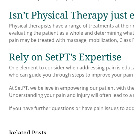
Isn’t Physical Therapy just 
Physical therapists have a range of treatments at their d
evaluating the patient as a whole and determining what th
pain may be treated with massage, mobilization, Class I
Rely on SetPT’s Expertise
One element to consider when addressing pain is educ
who can guide you through steps to improve your pain o
At SetPT, we believe in empowering our patient with t
Understanding your pain and injury will often lead to a 
If you have further questions or have pain issues to add
Related Posts