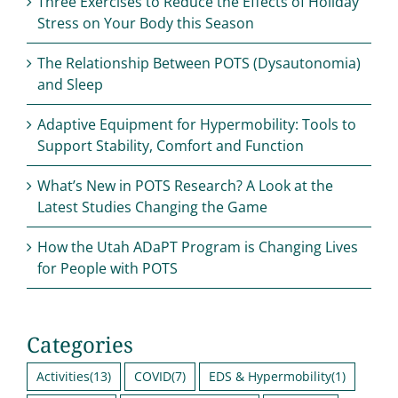
Three Exercises to Reduce the Effects of Holiday
Stress on Your Body this Season
The Relationship Between POTS (Dysautonomia)
and Sleep
Adaptive Equipment for Hypermobility: Tools to
Support Stability, Comfort and Function
What’s New in POTS Research? A Look at the
Latest Studies Changing the Game
How the Utah ADaPT Program is Changing Lives
for People with POTS
Categories
Activities
(13)
COVID
(7)
EDS & Hypermobility
(1)