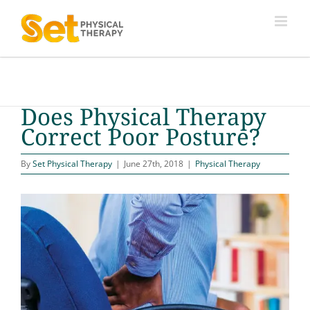
Skip
to
content
Does Physical Therapy
Correct Poor Posture?
By
Set Physical Therapy
|
June 27th, 2018
|
Physical Therapy