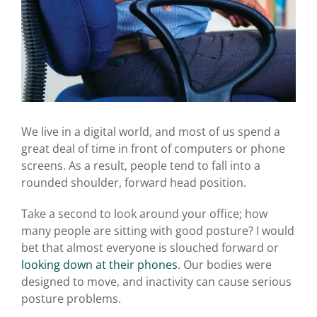
We live in a digital world, and most of us spend a
great deal of time in front of computers or phone
screens. As a result, people tend to fall into a
rounded shoulder, forward head position.
Take a second to look around your office; how
many people are sitting with good posture? I would
bet that almost everyone is slouched forward or
looking down at their phones
. Our bodies were
designed to move, and inactivity can cause serious
posture problems.