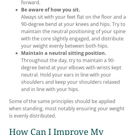
forward.
Be aware of how you sit.
Always sit with your feet flat on the floor and a
90-degree bend at your knees and hips. Try to
maintain the neutral positioning of your spine
with the core slightly engaged, and distribute
your weight evenly between both hips.
Maintain a neutral sitting position.
Throughout the day, try to maintain a 90-
degree bend at your elbows with wrists kept
neutral. Hold your ears in line with your
shoulders and keep your shoulders relaxed
and in line with your hips.
Some of the same principles should be applied
when standing, most notably ensuring your weight
is evenly distributed.
How Can I Improve My