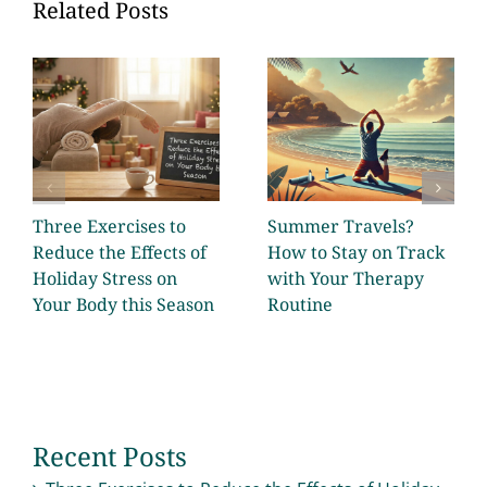
Related Posts
Three Exercises to
Summer Travels?
Reduce the Effects of
How to Stay on Track
Holiday Stress on
with Your Therapy
Your Body this Season
Routine
Recent Posts