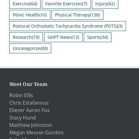
Exercise
(64)
Favorite Exercises
(7)
Injury
(42)
Pelvic Health
(10)
Physical Therapy
(138)
Postural Orthostatic Tachycardia Syndrome (POTS)
(3)
Research
(19)
SetPT News
(13)
Sports
(34)
Uncategorized
(8)
Meet Our Team
Robin Ellis
Chris Estafanous
Eliezer Aaron Fox
Stacy Hund
Matthew Johnston
Megan Meurer-Gordon