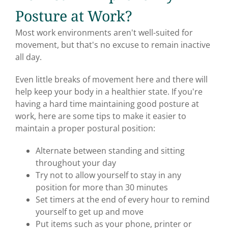
Posture at Work?
Most work environments aren't well-suited for
movement, but that's no excuse to remain inactive
all day.
Even little breaks of movement here and there will
help keep your body in a healthier state. If you're
having a hard time maintaining good posture at
work, here are some tips to make it easier to
maintain a proper postural position:
Alternate between standing and sitting
throughout your day
Try not to allow yourself to stay in any
position for more than 30 minutes
Set timers at the end of every hour to remind
yourself to get up and move
Put items such as your phone, printer or