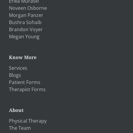
Erika Muraski
Noveen Osborne
Morgan Panzer
Bushra Sohaib
Brandon Voyer
Megan Young
Know More
Services
Blogs
Patient Forms
Therapist Forms
About
Physical Therapy
The Team