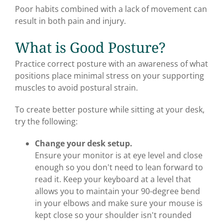
Poor habits combined with a lack of movement can
result in both pain and injury.
What is Good Posture?
Practice correct posture with an awareness of what
positions place minimal stress on your supporting
muscles to avoid postural strain.
To create better posture while sitting at your desk,
try the following:
Change your desk setup.
Ensure your monitor is at eye level and close
enough so you don't need to lean forward to
read it. Keep your keyboard at a level that
allows you to maintain your 90-degree bend
in your elbows and make sure your mouse is
kept close so your shoulder isn't rounded