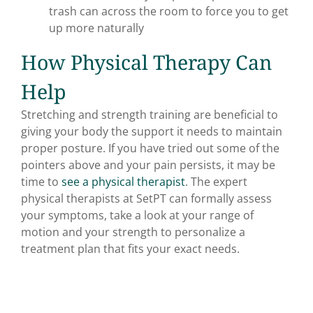
trash can across the room to force you to get
up more naturally
How Physical Therapy Can
Help
Stretching and strength training are beneficial to
giving your body the support it needs to maintain
proper posture. If you have tried out some of the
pointers above and your pain persists, it may be
time to
see a physical therapist
. The expert
physical therapists at SetPT can formally assess
your symptoms, take a look at your range of
motion and your strength to personalize a
treatment plan that fits your exact needs.