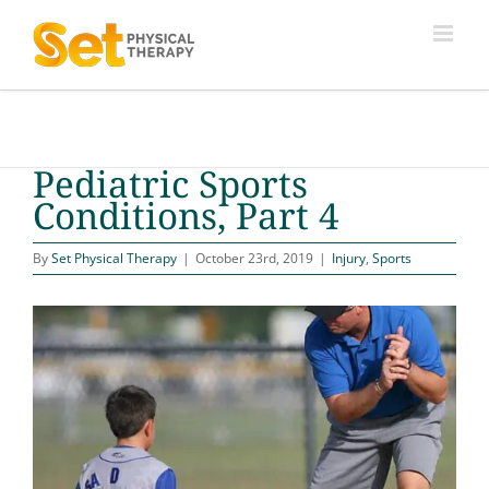
Skip
to
content
Pediatric Sports
Conditions, Part 4
By
Set Physical Therapy
|
October 23rd, 2019
|
Injury
,
Sports