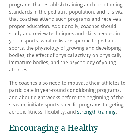
programs that establish training and conditioning
standards in the pediatric population, and it is vital
that coaches attend such programs and receive a
proper education. Additionally, coaches should
study and review techniques and skills needed in
youth sports, what risks are specific to pediatric
sports, the physiology of growing and developing
bodies, the effect of physical activity on physically
immature bodies, and the psychology of young
athletes.
The coaches also need to motivate their athletes to
participate in year-round conditioning programs,
and about eight weeks before the beginning of the
season, initiate sports-specific programs targeting
aerobic fitness, flexibility, and
strength training
.
Encouraging a Healthy