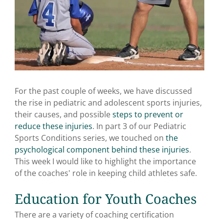
For the past couple of weeks, we have discussed
the rise in pediatric and adolescent sports injuries,
their causes, and possible
steps to prevent or
reduce these injuries
. In part 3 of our Pediatric
Sports Conditions series, we touched on
the
psychological component behind these injuries
.
This week I would like to highlight the importance
of the coaches' role in keeping child athletes safe.
Education for Youth Coaches
There are a variety of coaching certification