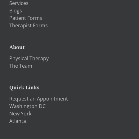
Services
Blogs
Patient Forms
Therapist Forms
About
Physical Therapy
The Team
Quick Links
Request an Appointment
Washington DC
New York
Atlanta