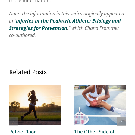
more information.
Note: The information in this series originally appeared
in "
Injuries in the Pediatric Athlete: Etiology and
Strategies for Prevention
," which Chana Frommer
co-authored.
Related Posts
Pelvic Floor
The Other Side of