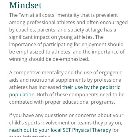
Mindset
The "win at all costs" mentality that is prevalent
among professional athletes and often encouraged
by coaches, parents, and society at large has a
significant impact on young athletes. The
importance of participating for enjoyment should
be emphasized to athletes, and the importance of
winning should be de-emphasized.
A competitive mentality and the use of ergogenic
aids and nutritional supplements by professional
athletes has increased
their use by the pediatric
population
. Both of these components need to be
combated with proper educational programs.
If you have any questions or concerns about your
child's sports involvement or teams they play on,
reach out to your local SET Physical Therapy
for