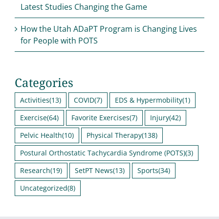
Latest Studies Changing the Game
How the Utah ADaPT Program is Changing Lives
for People with POTS
Categories
Activities
(13)
COVID
(7)
EDS & Hypermobility
(1)
Exercise
(64)
Favorite Exercises
(7)
Injury
(42)
Pelvic Health
(10)
Physical Therapy
(138)
Postural Orthostatic Tachycardia Syndrome (POTS)
(3)
Research
(19)
SetPT News
(13)
Sports
(34)
Uncategorized
(8)