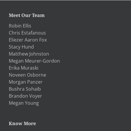
Meet Our Team
Robin Ellis
Chris Estafanous
Eliezer Aaron Fox
Stacy Hund
Matthew Johnston
Megan Meurer-Gordon
Erika Muraski
Noveen Osborne
Morgan Panzer
Bushra Sohaib
Brandon Voyer
Megan Young
Know More