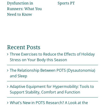
Dysfunction in
Sports PT
Runners: What You
Need to Know
Recent Posts
Three Exercises to Reduce the Effects of Holiday
Stress on Your Body this Season
The Relationship Between POTS (Dysautonomia)
and Sleep
Adaptive Equipment for Hypermobility: Tools to
Support Stability, Comfort and Function
What’s New in POTS Research? A Look at the